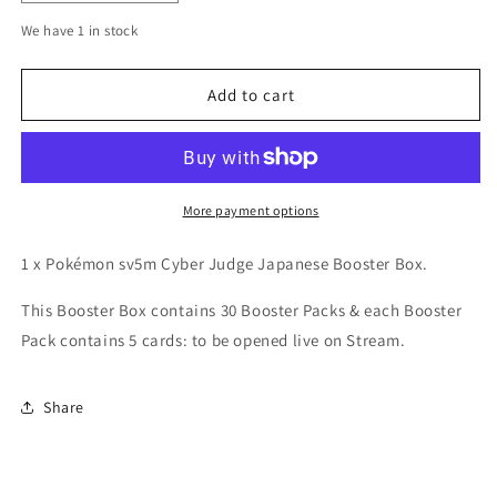
quantity
quantity
We have 1 in stock
for
for
sv5m
sv5m
Cyber
Cyber
Add to cart
Judge
Judge
Japanese
Japanese
Booster
Booster
Box
Box
More payment options
1 x Pokémon sv5m Cyber Judge Japanese Booster Box.
This Booster Box contains 30 Booster Packs & e
ach Booster
Pack contains 5 cards: to be opened live on Stream.
Share