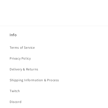
Info
Terms of Service
Privacy Policy
Delivery & Returns
Shipping Information & Process
Twitch
Discord