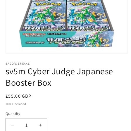
Open
media
1
BAGO'S BREAKS
sv5m Cyber Judge Japanese
in
modal
Booster Box
Regular
£55.00 GBP
price
Taxes included.
Quantity
Decrease
Increase