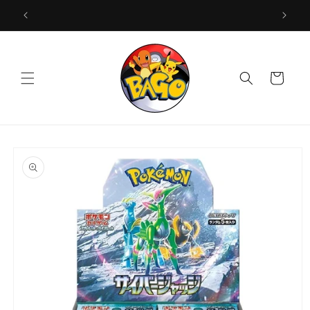
Skip to
content
Cart
Skip to
product
information