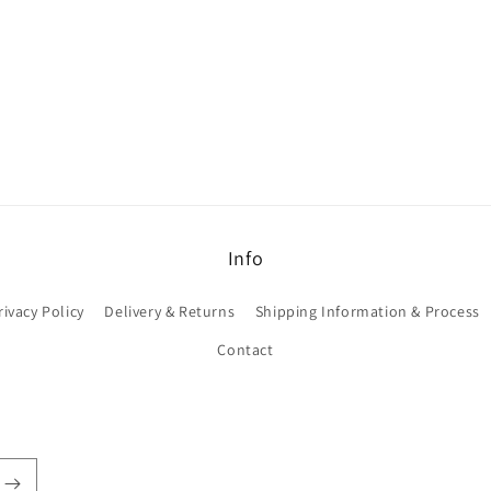
Info
rivacy Policy
Delivery & Returns
Shipping Information & Process
Contact