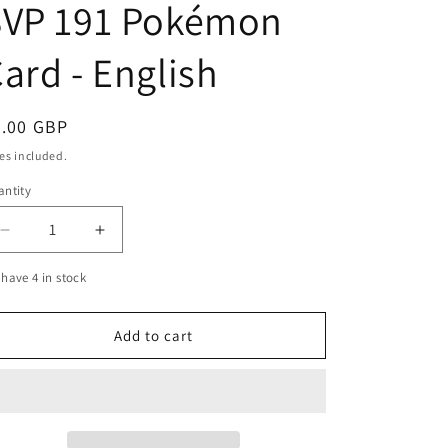
SVP 191 Pokémon
g
i
ard - English
o
n
egular
3.00 GBP
ice
es included.
ntity
Decrease
Increase
quantity
quantity
have 4 in stock
for
for
Sprigatito
Sprigatito
Horizons
Horizons
Add to cart
Black
Black
Star
Star
Promo
Promo
SVP
SVP
191
191