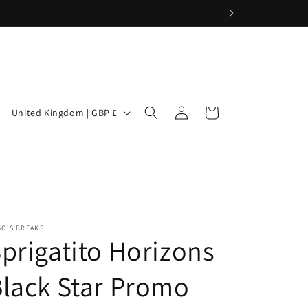
Log
C
Cart
United Kingdom | GBP £
in
o
u
n
t
r
GO'S BREAKS
y
prigatito Horizons
/
lack Star Promo
r
e