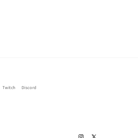
Twitch
Discord