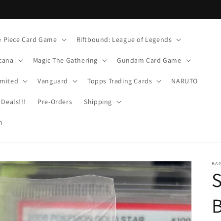
 Piece Card Game
Riftbound: League of Legends
cana
Magic The Gathering
Gundam Card Game
imited
Vanguard
Topps Trading Cards
NARUTO
Deals!!!
Pre-Orders
Shipping
m
BA
S
B