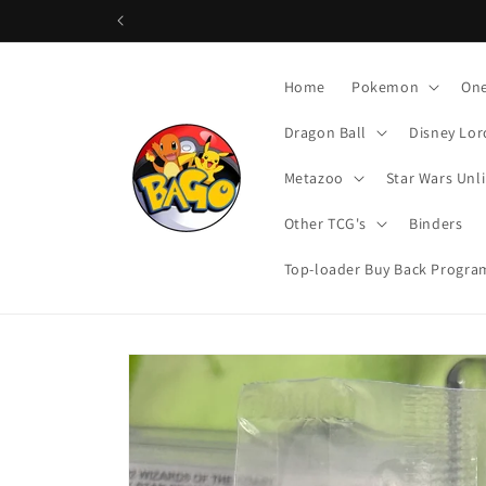
Skip to
content
Home
Pokemon
One
Dragon Ball
Disney Lor
Metazoo
Star Wars Unl
Other TCG's
Binders
Top-loader Buy Back Progra
Skip to
product
information