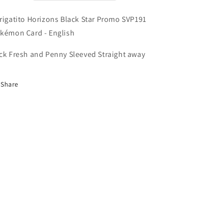
Pokémon
Pokémon
Card
Card
rigatito Horizons Black Star Promo SVP191
-
-
English
English
kémon Card - English
ck Fresh and Penny Sleeved Straight away
Share