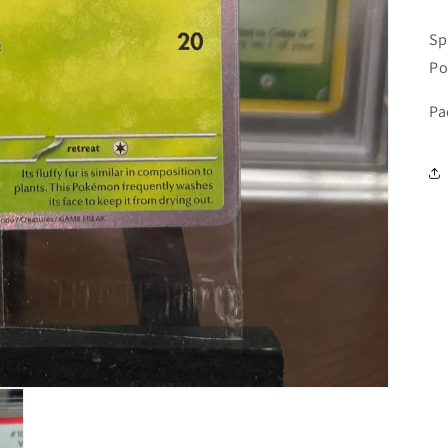
Sp
Po
Pa