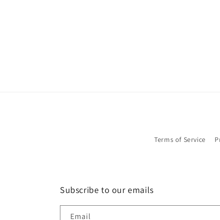
in
modal
Terms of Service
P
Subscribe to our emails
Email