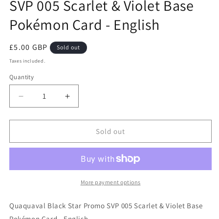
SVP 005 Scarlet & Violet Base
Pokémon Card - English
Regular
£5.00 GBP
Sold out
price
Taxes included.
Quantity
Decrease
Increase
quantity
quantity
for
for
Quaquaval
Quaquaval
Sold out
Black
Black
Star
Star
Promo
Promo
SVP
SVP
005
005
More payment options
Scarlet
Scarlet
&amp;
&amp;
Quaquaval Black Star Promo SVP 005 Scarlet & Violet Base
Violet
Violet
Pokémon Card - English