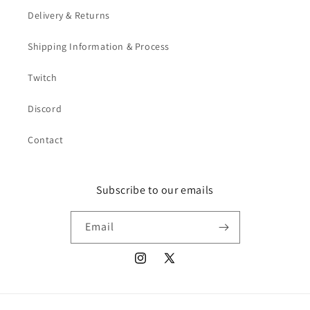
Delivery & Returns
Shipping Information & Process
Twitch
Discord
Contact
Subscribe to our emails
Email
Instagram
X
(Twitter)