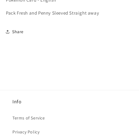
Base
Base
Pokémon
Pokémon
Pack Fresh and Penny Sleeved Straight away
Card
Card
-
-
English
English
Share
Info
Terms of Service
Privacy Policy