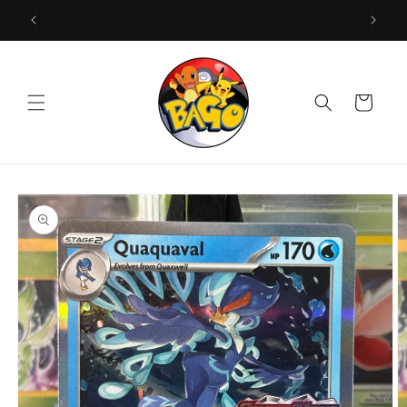
Skip to
content
Cart
Skip to
product
information