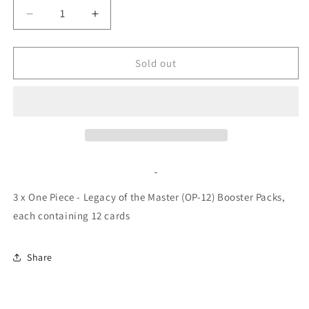
Decrease
Increase
quantity
quantity
for
for
One
One
Sold out
Piece
Piece
-
-
Legacy
Legacy
of
of
the
the
Master
Master
(OP-
(OP-
12)
12)
Booster
Booster
3 x One Piece - Legacy of the Master (OP-12) Booster Packs,
Pack
Pack
each
containing 12 cards
Bundle
Bundle
Share