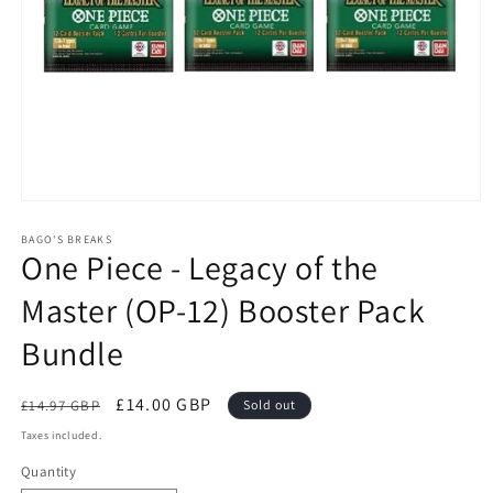
Open
media
1
BAGO'S BREAKS
One Piece - Legacy of the
in
modal
Master (OP-12) Booster Pack
Bundle
Regular
Sale
£14.00 GBP
£14.97 GBP
Sold out
price
price
Taxes included.
Quantity