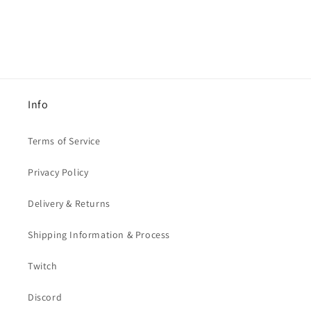
Info
Terms of Service
Privacy Policy
Delivery & Returns
Shipping Information & Process
Twitch
Discord