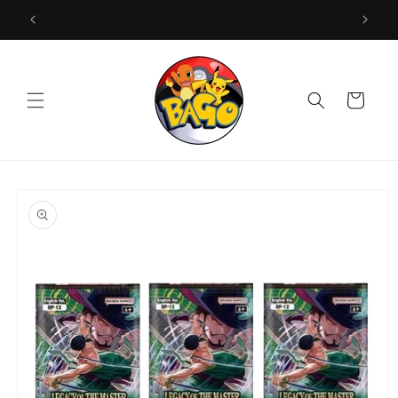
Skip to
content
Cart
Skip to
product
information