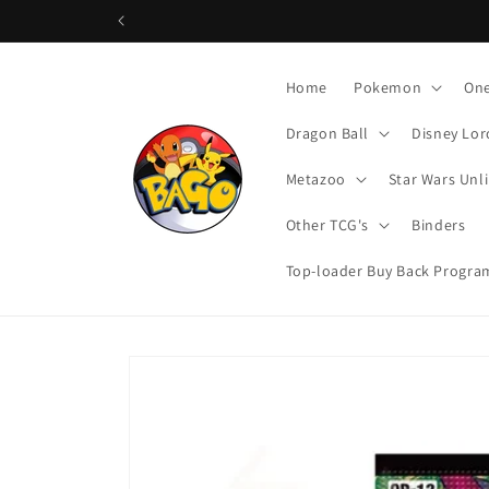
Skip to
content
Home
Pokemon
One
Dragon Ball
Disney Lor
Metazoo
Star Wars Unl
Other TCG's
Binders
Top-loader Buy Back Progra
Skip to
product
information