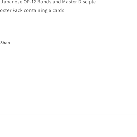
Master
Master
x Japanese OP-12 Bonds and Master Disciple
Disciple
Disciple
oster Pack
containing 6 cards
Booster
Booster
Pack
Pack
Share