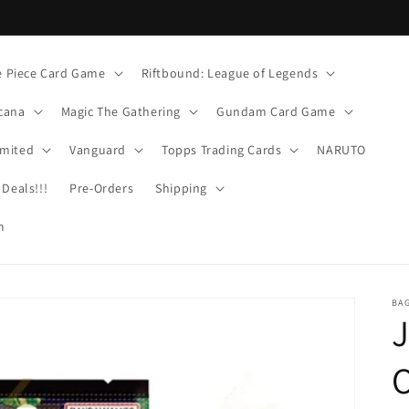
 Piece Card Game
Riftbound: League of Legends
cana
Magic The Gathering
Gundam Card Game
imited
Vanguard
Topps Trading Cards
NARUTO
Deals!!!
Pre-Orders
Shipping
m
BA