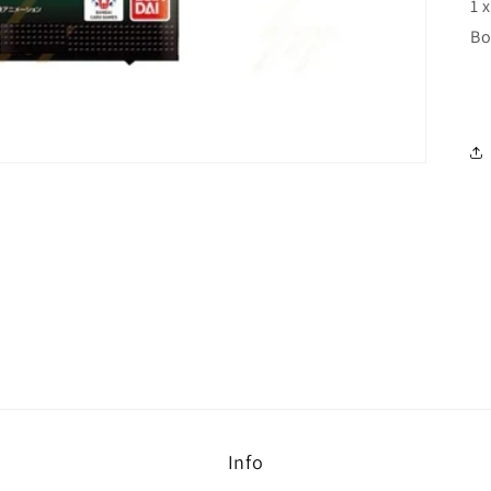
1 
Bo
Info