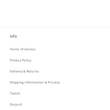
Info
Terms of Service
Privacy Policy
Delivery & Returns
Shipping Information & Process
Twitch
Discord