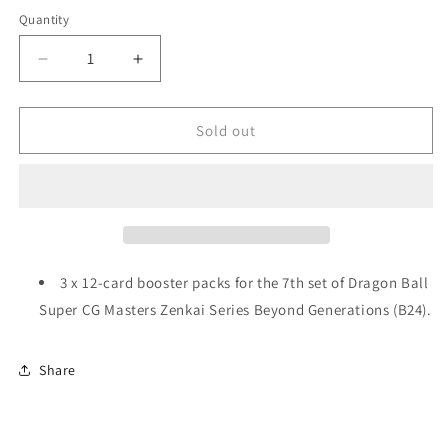
Quantity
Decrease
Increase
quantity
quantity
for
for
Dragon
Dragon
Sold out
Ball
Ball
Super
Super
CG
CG
Masters:
Masters:
Zenkai
Zenkai
Series
Series
EX
EX
3 x
12-card booster packs for the 7th set of Dragon Ball
Set
Set
Super CG Masters Zenkai Series Beyond Generations (B24).
07
07
-
-
Beyond
Beyond
Share
Generations
Generations
(B24)
(B24)
Booster
Booster
Bundle
Bundle