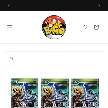
Skip to
content
Cart
Skip to
product
information