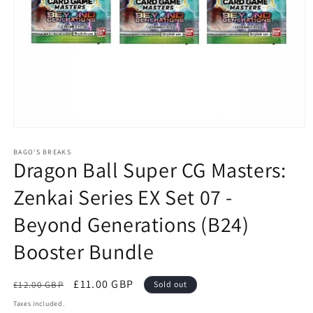
Open
media
1
BAGO'S BREAKS
Dragon Ball Super CG Masters:
in
modal
Zenkai Series EX Set 07 -
Beyond Generations (B24)
Booster Bundle
Regular
Sale
£11.00 GBP
£12.00 GBP
Sold out
price
price
Taxes included.