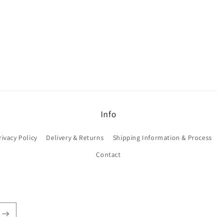
Info
rivacy Policy
Delivery & Returns
Shipping Information & Process
Contact