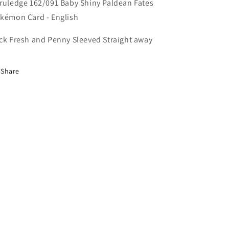
Card
Card
ruledge 162/091 Baby Shiny Paldean Fates
-
-
kémon Card - English
English
English
ck Fresh and Penny Sleeved Straight away
Share