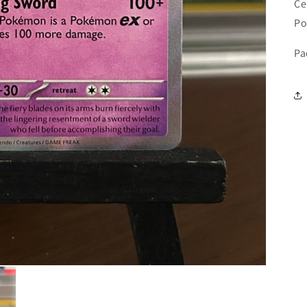
Ce
Po
Pa