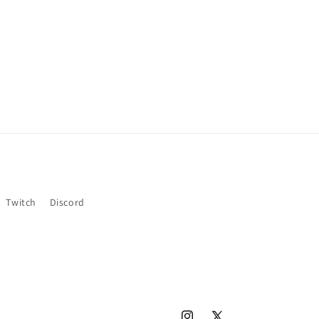
Twitch
Discord