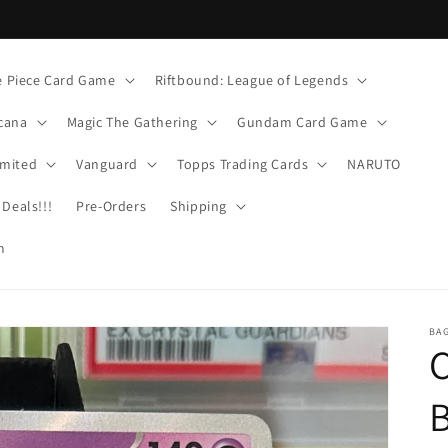
 Piece Card Game
Riftbound: League of Legends
cana
Magic The Gathering
Gundam Card Game
imited
Vanguard
Topps Trading Cards
NARUTO
Deals!!!
Pre-Orders
Shipping
m
BA
C
B