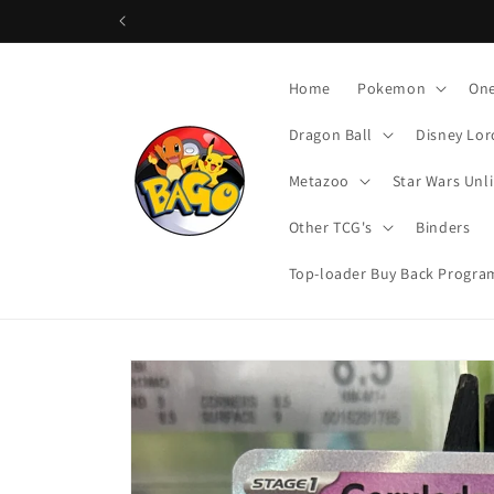
Skip to
content
Home
Pokemon
One
Dragon Ball
Disney Lor
Metazoo
Star Wars Unl
Other TCG's
Binders
Top-loader Buy Back Progra
Skip to
product
information