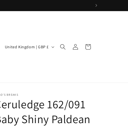
Log
C
Cart
United Kingdom | GBP £
in
o
u
n
t
r
GO'S BREAKS
y
eruledge 162/091
/
aby Shiny Paldean
r
e