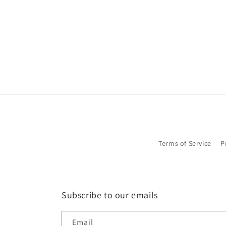
in
modal
Terms of Service
P
Subscribe to our emails
Email